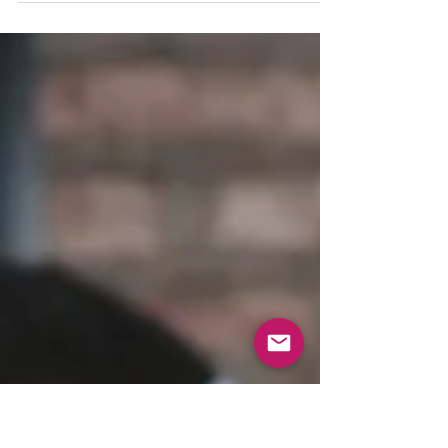
either qualify as good or bad, and...