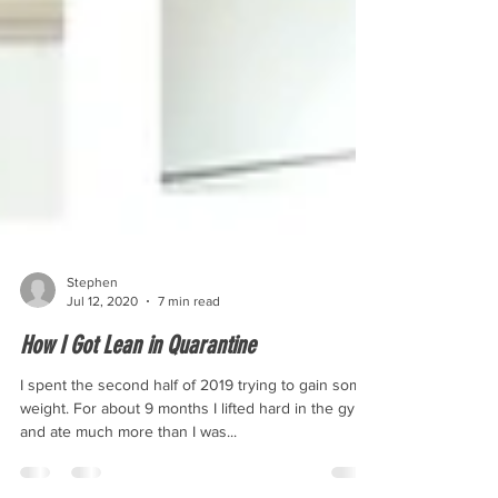
Stephen
Jul 12, 2020
7 min read
How I Got Lean in Quarantine
I spent the second half of 2019 trying to gain some
weight. For about 9 months I lifted hard in the gym,
and ate much more than I was...