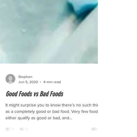
Stephen
Jun 5, 2020
4 min read
Good Foods vs Bad Foods
It might surprise you to know there’s no such thing
as a completely good or bad food. Very few foods