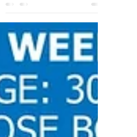
was already fairly lean and exercising...