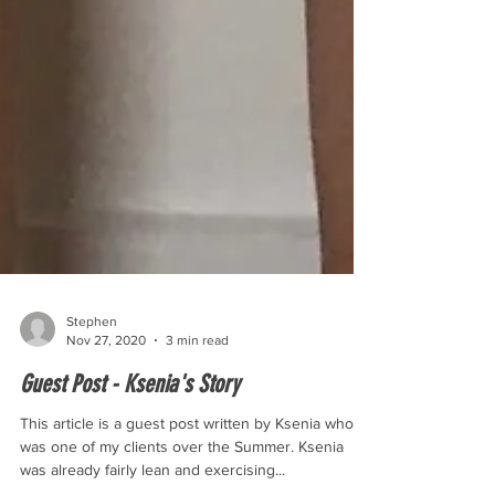
Stephen
Nov 27, 2020
3 min read
Guest Post - Ksenia's Story
This article is a guest post written by Ksenia who
was one of my clients over the Summer. Ksenia