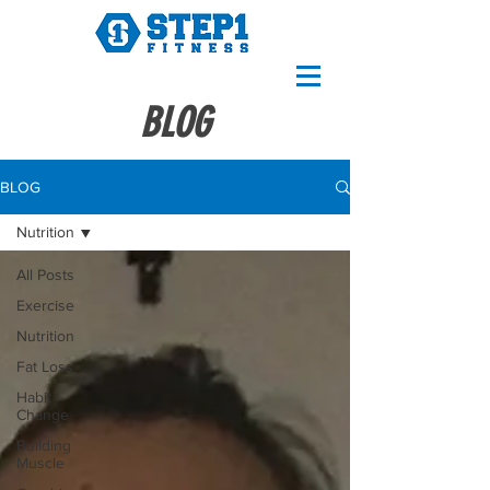
BLOG
BLOG
Nutrition
All Posts
Exercise
Nutrition
Fat Loss
Habit
Change
Building
Muscle