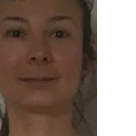
Coaching